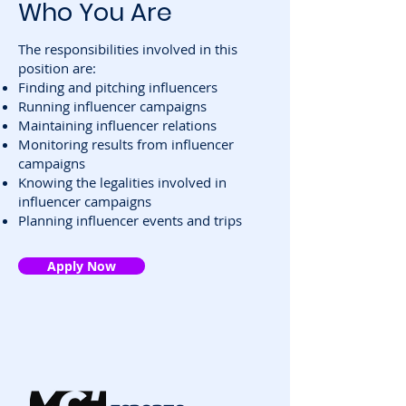
Who You Are
The responsibilities involved in this
position are:
Finding and pitching influencers
Running influencer campaigns
Maintaining influencer relations
Monitoring results from influencer
campaigns
Knowing the legalities involved in
influencer campaigns
Planning influencer events and trips
Apply Now