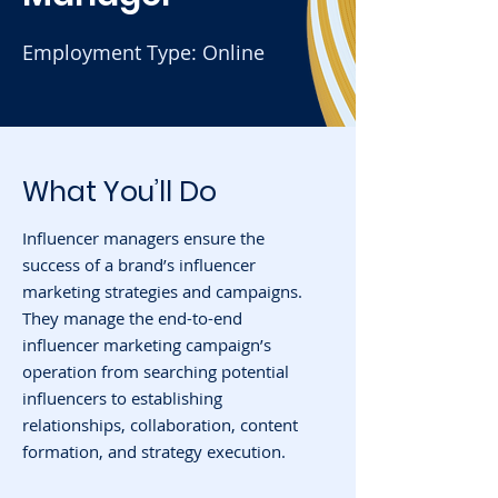
Employment Type: Online
What You’ll Do
Influencer managers ensure the
success of a brand’s influencer
marketing strategies and campaigns.
They manage the end-to-end
influencer marketing campaign’s
operation from searching potential
influencers to establishing
relationships, collaboration, content
formation, and strategy execution.