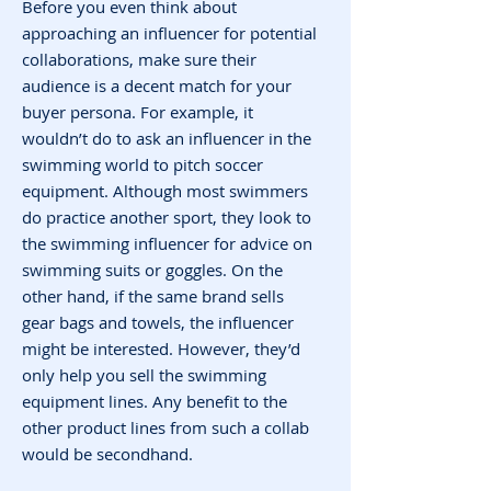
Before you even think about
approaching an influencer for potential
collaborations, make sure their
audience is a decent match for your
buyer persona. For example, it
wouldn’t do to ask an influencer in the
swimming world to pitch soccer
equipment. Although most swimmers
do practice another sport, they look to
the swimming influencer for advice on
swimming suits or goggles. On the
other hand, if the same brand sells
gear bags and towels, the influencer
might be interested. However, they’d
only help you sell the swimming
equipment lines. Any benefit to the
other product lines from such a collab
would be secondhand.