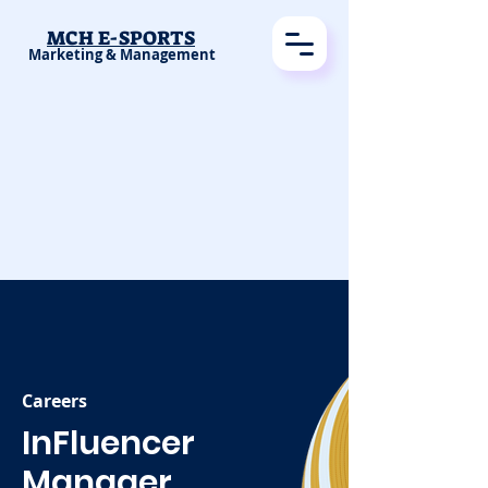
MCH E-SPORTS
Marketing & Management
Careers
InFluencer
Manager