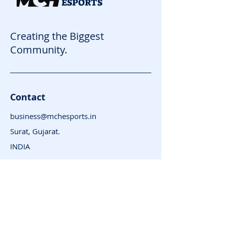
ESPORTS
Creating the Biggest
Community.
Contact
business@mchesports.in
Surat, Gujarat.
INDIA
Subscribe for News
and Updates
Enter your email here